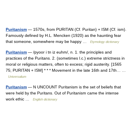
Puritanism
— 1570s, from PURITAN (Cf. Puritan) + ISM (Cf. ism).
Famously defined by H.L. Mencken (1920) as the haunting fear
that someone, somewhere may be happy …
Etymology dictionary
Puritanism
— /pyoor i tn iz euhm/, n. 1. the principles and
practices of the Puritans. 2. (sometimes l.c.) extreme strictness in
moral or religious matters, often to excess; rigid austerity. [1565
75; PURITAN + ISM] * * * Movement in the late 16th and 17th… …
Universalium
Puritanism
— N UNCOUNT Puritanism is the set of beliefs that
were held by the Puritans. Out of Puritanism came the intense
work ethic …
English dictionary