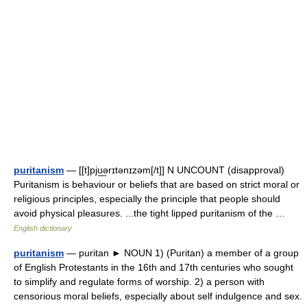
puritanism
— [[t]pjʊ͟ərɪtənɪzəm[/t]] N UNCOUNT (disapproval)
Puritanism is behaviour or beliefs that are based on strict moral or
religious principles, especially the principle that people should
avoid physical pleasures. ...the tight lipped puritanism of the …
English dictionary
puritanism
— puritan ► NOUN 1) (Puritan) a member of a group
of English Protestants in the 16th and 17th centuries who sought
to simplify and regulate forms of worship. 2) a person with
censorious moral beliefs, especially about self indulgence and sex.