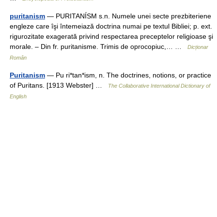
puritanism
— PURITANÍSM s.n. Numele unei secte prezbiteriene
engleze care îşi întemeiază doctrina numai pe textul Bibliei; p. ext.
rigurozitate exagerată privind respectarea preceptelor religioase şi
morale. – Din fr. puritanisme. Trimis de oprocopiuc,… …
Dicționar
Român
Puritanism
— Pu ri*tan*ism, n. The doctrines, notions, or practice
of Puritans. [1913 Webster] …
The Collaborative International Dictionary of
English