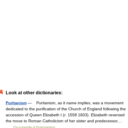
Look at other dictionaries:
Puritanism
— Puritanism, as it name implies, was a movement
dedicated to the purification of the Church of England following the
accession of Queen Elizabeth I (r. 1558 1603). Elizabeth reversed
the move to Roman Catholicism of her sister and predecessor,…
…
Encyclopedia of Protestantism