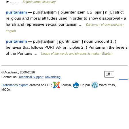
►… …
English terms dictionary
puritanism
— pu|ri|tan|is|m [ˈpjuərıtənızəm US ˈpjur ] n [U] strict
religious and moral attitudes used in order to show disapproval ▪ a
harsh and repressive sexual puritanism …
Dictionary of contemporary
English
puritanism
— pu|ri|tan|ism [ pjurıtn,ızəm ] noun uncount 1. )
behavior that follows PURITAN principles 2. ) Puritanism the beliefs
of the Puritans …
Usage of the words and phrases in modern English
© Academic, 2000-2026
18+
Contact us:
Technical Support
,
Advertising
Dictionaries export
, created on PHP,
Joomla,
Drupal,
WordPress,
MODx.