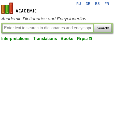
RU
DE
ES
FR
en-academic.com
Academic Dictionaries and Encyclopedias
Search!
Interpretations
Translations
Books
Игры ⚽