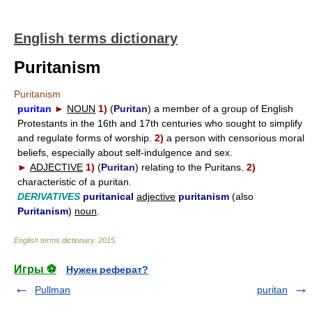
English terms dictionary
Puritanism
Puritanism
puritan
►
NOUN
1)
(
Puritan
) a member of a group of English
Protestants in the 16th and 17th centuries who sought to simplify
and regulate forms of worship.
2)
a person with censorious moral
beliefs, especially about self-indulgence and sex.
►
ADJECTIVE
1)
(
Puritan
) relating to the Puritans.
2)
characteristic of a puritan.
DERIVATIVES
puritanical
adjective
puritanism
(also
Puritanism
)
noun
.
English terms dictionary
.
2015
.
Игры ⚽
Нужен реферат?
Pullman
puritan